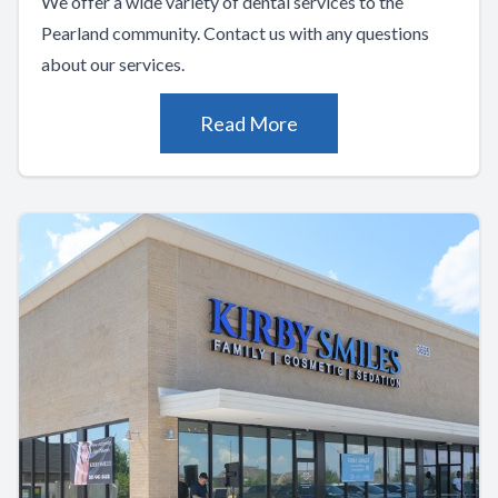
We offer a wide variety of dental services to the
Pearland community. Contact us with any questions
about our services.
Read More