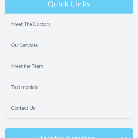
Quick Links
Meet The Doctors
Our Services
Meet the Team
Testimonials
Contact Us
Helpful Articles