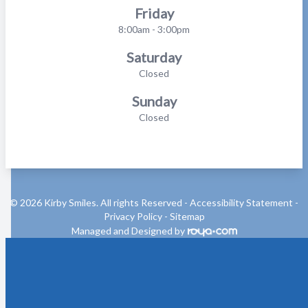
Friday
8:00am - 3:00pm
Saturday
Closed
Sunday
Closed
© 2026 Kirby Smiles. All rights Reserved -
Accessibility Statement
-
Privacy Policy
-
Sitemap
Managed and Designed by