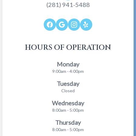
(281) 941-5488
HOURS OF OPERATION
Monday
9:00am - 4:00pm
Tuesday
Closed
Wednesday
8:00am - 5:00pm
Thursday
8:00am - 5:00pm