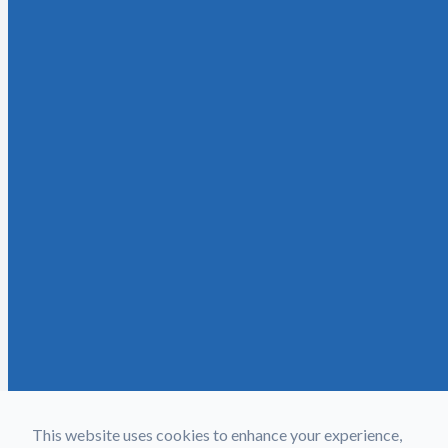
This website uses cookies to enhance your experience,