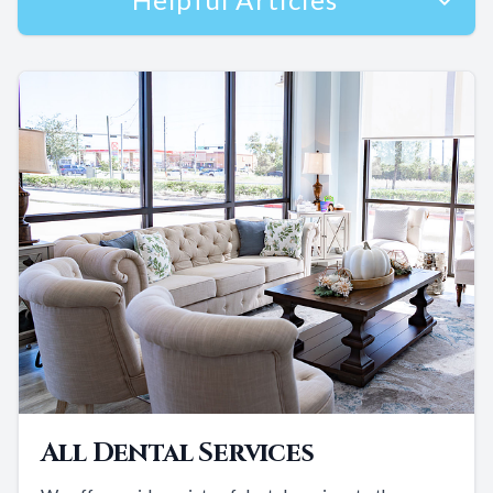
All Dental Services