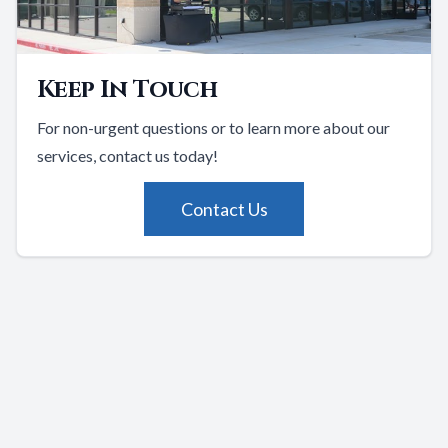
Keep In Touch
For non-urgent questions or to learn more about our
services, contact us today!
Contact Us