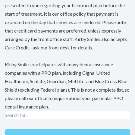
presented to you regarding your treatment plan before the
start of treatment. It is our office policy that payment is
expected on the day that services are rendered. Please note
that credit card payments are preferred, unless expressly
arranged by the front office staff. Kirby Smiles also accepts
Care Credit - ask our front desk for details.
Kirby Smiles participates with many dental insurance
companies with a PPO plan, including Cigna, United
Healthcare, SunLife, Guardian, MetLife, and Blue Cross Blue
Shield (excluding Federal plans). This is not a complete list, so
please call our office to inquire about your particular PPO
dental insurance plan.