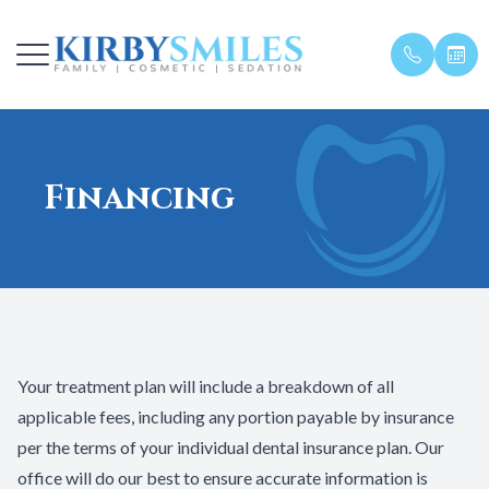
Menu
Financing
Home
Meet The
General D
First Visit
About
Meet The
Restorati
Financing
Our Services
In House 
Sedation 
Specials
Patient Center
Family De
Blog
Your treatment plan will include a breakdown of all
Testimonials
applicable fees, including any portion payable by insurance
per the terms of your individual dental insurance plan. Our
Get in Touch
office will do our best to ensure accurate information is