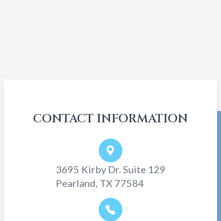
CONTACT INFORMATION
3695 Kirby Dr. Suite 129
Pearland, TX 77584